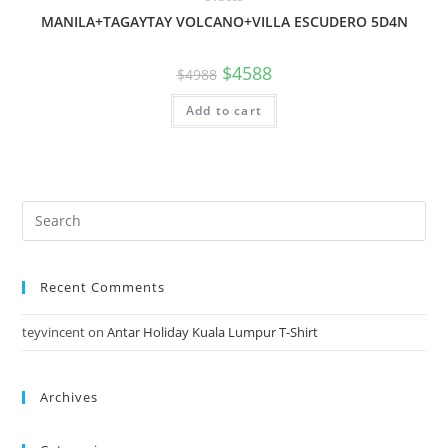
MANILA+TAGAYTAY VOLCANO+VILLA ESCUDERO 5D4N
$
4588
$
4988
Add to cart
Search
for:
Recent Comments
teyvincent
on
Antar Holiday Kuala Lumpur T-Shirt
Archives