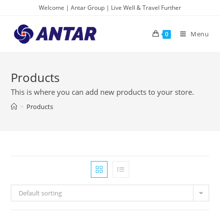
Skip
Welcome | Antar Group | Live Well & Travel Further
to
content
Menu
0
Products
This is where you can add new products to your store.
>
Products
Default sorting