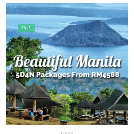
SALE!
Oversea