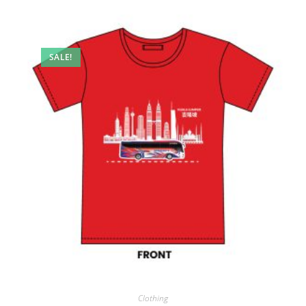
SALE!
Clothing