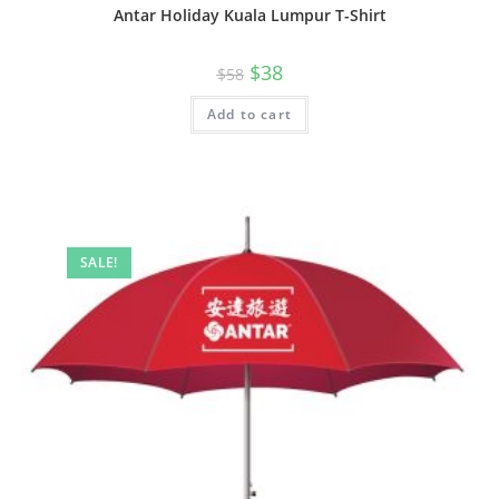
Antar Holiday Kuala Lumpur T-Shirt
$
38
$
58
Add to cart
SALE!