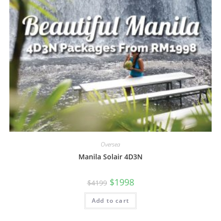
Oversea
Manila Solair 4D3N
$
1998
$
4199
Add to cart