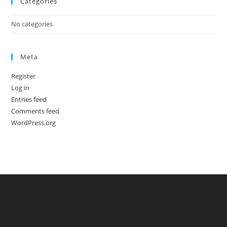
Categories
No categories
Meta
Register
Log in
Entries feed
Comments feed
WordPress.org