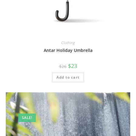
Clothing
Antar Holiday Umbrella
$
23
$
26
Add to cart
SALE!