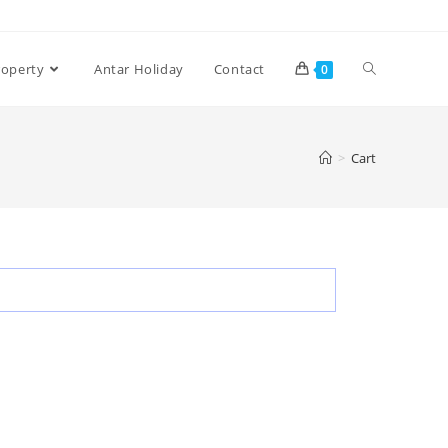
roperty
Antar Holiday
Contact
0
>
Cart