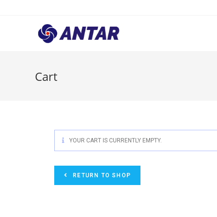
Cart
YOUR CART IS CURRENTLY EMPTY.
RETURN TO SHOP