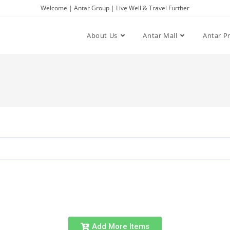
Welcome | Antar Group | Live Well & Travel Further
About Us
Antar Mall
Antar P
Add More Items